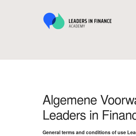
Ga
Ga
door
naar
naar
de
navigatie
inhoud
Home
Afrekenen
Algemene Voorwaarden en
Winkelwagen
Algemene Voorwa
Leaders in Fina
General terms and conditions of use Le