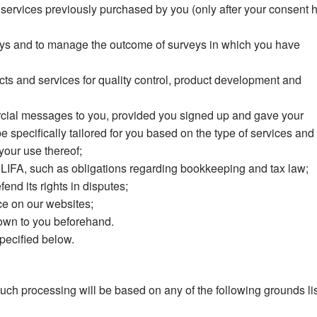
services previously purchased by you (only after your consent 
rveys and to manage the outcome of surveys in which you have
cts and services for quality control, product development and
cial messages to you, provided you signed up and gave your
specifically tailored for you based on the type of services and
our use thereof;
 of LIFA, such as obligations regarding bookkeeping and tax law;
end its rights in disputes;
ce on our websites;
own to you beforehand.
pecified below.
ch processing will be based on any of the following grounds li