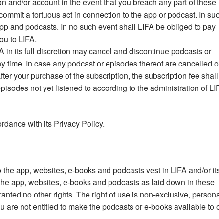
n and/or account in the event that you breach any part of these
ommit a tortuous act in connection to the app or podcast. In su
pp and podcasts. In no such event shall LIFA be obliged to pay
ou to LIFA.
 in its full discretion may cancel and discontinue podcasts or
ny time. In case any podcast or episodes thereof are cancelled o
ter your purchase of the subscription, the subscription fee shall
pisodes not yet listened to according to the administration of LI
rdance with its Privacy Policy.
 to the app, websites, e-books and podcasts vest in LIFA and/or it
e the app, websites, e-books and podcasts as laid down in these
nted no other rights. The right of use is non-exclusive, persona
 are not entitled to make the podcasts or e-books available to 