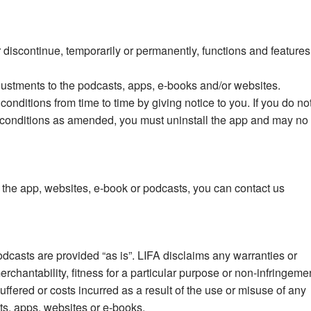
r discontinue, temporarily or permanently, functions and features
justments to the podcasts, apps, e-books and/or websites.
nditions from time to time by giving notice to you. If you do no
 conditions as amended, you must uninstall the app and may no
he app, websites, e-book or podcasts, you can contact us
casts are provided “as is”. LIFA disclaims any warranties or
merchantability, fitness for a particular purpose or non-infringeme
uffered or costs incurred as a result of the use or misuse of any
ts, apps, websites or e-books.