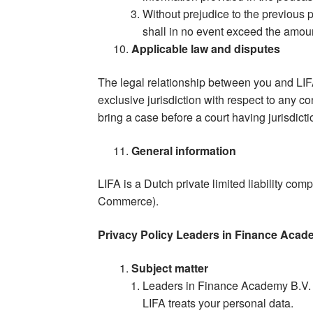
Without prejudice to the previous p
shall in no event exceed the amoun
Applicable law and disputes
The legal relationship between you and LI
exclusive jurisdiction with respect to any c
bring a case before a court having jurisdict
General information
LIFA is a Dutch private limited liability c
Commerce).
Privacy Policy Leaders in Finance Aca
Subject matter
Leaders in Finance Academy B.V. (
LIFA treats your personal data.