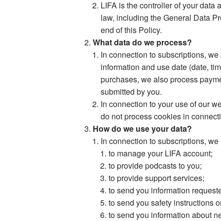
LIFA is the controller of your data
law, including the General Data Pr
end of this Policy.
What data do we process?
In connection to subscriptions, we
information and use date (date, ti
purchases, we also process paymen
submitted by you.
In connection to your use of our w
do not process cookies in connecti
How do we use your data?
In connection to subscriptions, we
to manage your LIFA account;
to provide podcasts to you;
to provide support services;
to send you information request
to send you safety instructions o
to send you information about ne