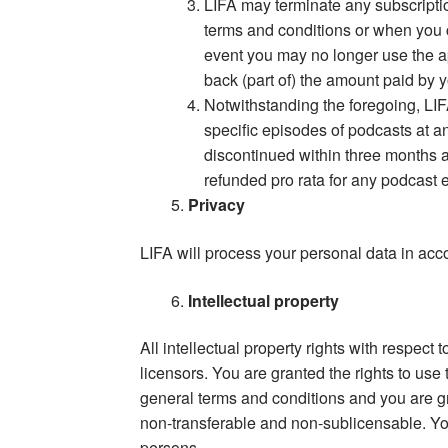
LIFA may terminate any subscriptio
terms and conditions or when you c
event you may no longer use the a
back (part of) the amount paid by y
Notwithstanding the foregoing, LIFA
specific episodes of podcasts at a
discontinued within three months af
refunded pro rata for any podcast e
Privacy
LIFA will process your personal data in acco
Intellectual property
All intellectual property rights with respect
licensors. You are granted the rights to us
general terms and conditions and you are gra
non-transferable and non-sublicensable. You
persons.