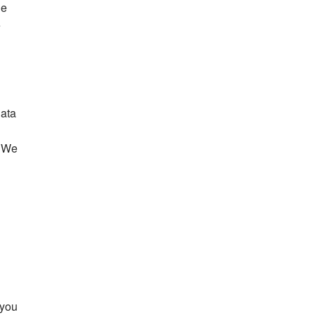
le
e
data
. We
 you