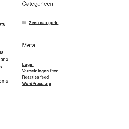
Categorieën
Geen categorie
sts
Meta
is
s and
Login
s
Vermeldingen feed
Reacties feed
on a
WordPress.org