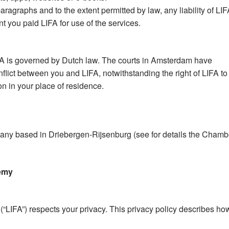
aragraphs and to the extent permitted by law, any liability of LI
t you paid LIFA for use of the services.
FA is governed by Dutch law. The courts in Amsterdam have
onflict between you and LIFA, notwithstanding the right of LIFA to
ion in your place of residence.
ompany based in Driebergen-Rijsenburg (see for details the Chamb
demy
“LIFA”) respects your privacy. This privacy policy describes ho