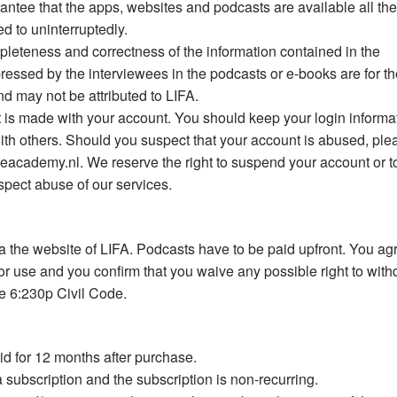
rantee that the apps, websites and podcasts are available all th
ed to uninterruptedly.
mpleteness and correctness of the information contained in the
essed by the interviewees in the podcasts or e-books are for th
nd may not be attributed to LIFA.
at is made with your account. You should keep your login informa
with others. Should you suspect that your account is abused, ple
ceacademy.nl
. We reserve the right to suspend your account or t
pect abuse of our services.
 the website of LIFA. Podcasts have to be paid upfront. You ag
for use and you confirm that you waive any possible right to wit
se 6:230p Civil Code.
id for 12 months after purchase.
 a subscription and the subscription is non-recurring.