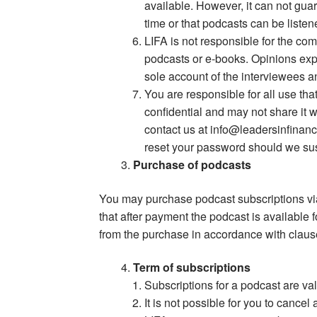
available. However, it can not gua
time or that podcasts can be listen
LIFA is not responsible for the co
podcasts or e-books. Opinions expr
sole account of the interviewees a
You are responsible for all use th
confidential and may not share it 
contact us at
info@leadersinfinan
reset your password should we sus
Purchase of podcasts
You may purchase podcast subscriptions via
that after payment the podcast is available 
from the purchase in accordance with clau
Term of subscriptions
Subscriptions for a podcast are val
It is not possible for you to cancel