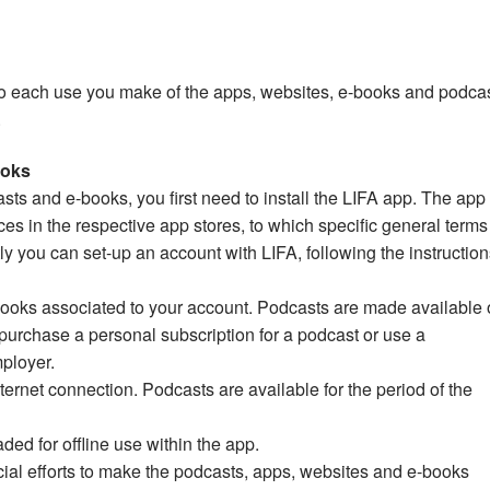
to each use you make of the apps, websites, e-books and podca
.
ooks
asts and e-books, you first need to install the LIFA app. The app 
ces in the respective app stores, to which specific general term
 you can set-up an account with LIFA, following the instruction
ooks associated to your account. Podcasts are made available 
 purchase a personal subscription for a podcast or use a
ployer.
ernet connection. Podcasts are available for the period of the
d for offline use within the app.
ial efforts to make the podcasts, apps, websites and e-books