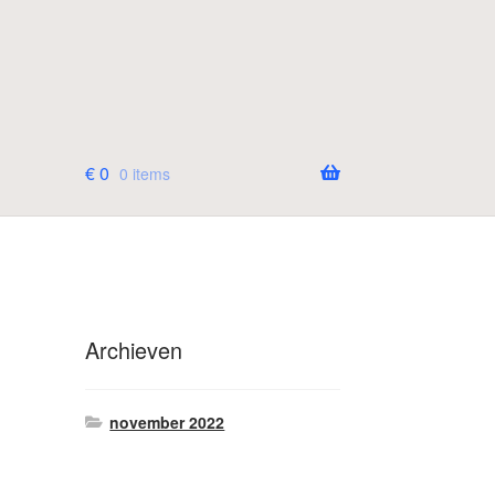
€
0
0 items
Archieven
november 2022