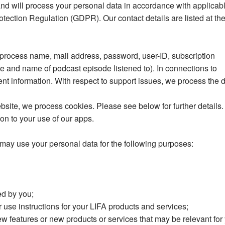
 and will process your personal data in accordance with applicab
otection Regulation (GDPR). Our contact details are listed at th
 process name, mail address, password, user-ID, subscription
me and name of podcast episode listened to). In connections to
t information. With respect to support issues, we process the 
ebsite, we process cookies. Please see below for further details
on to your use of our apps.
 may use your personal data for the following purposes:
ed by you;
r use instructions for your LIFA products and services;
w features or new products or services that may be relevant for