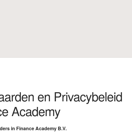
 Privacybeleid Leaders in Finance Academy
Mijn account
arden en Privacybeleid
nce Academy
aders in Finance Academy B.V.