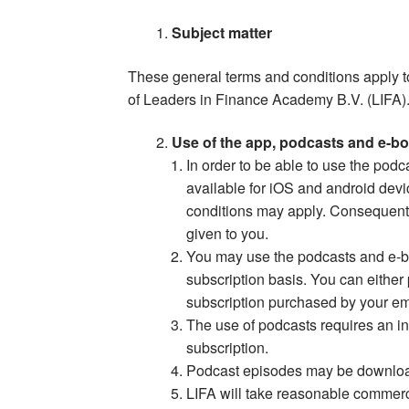
Subject matter
These general terms and conditions apply 
of Leaders in Finance Academy B.V. (LIFA)
Use of the app, podcasts and e-b
In order to be able to use the podc
available for iOS and android devi
conditions may apply. Consequently
given to you.
You may use the podcasts and e-b
subscription basis. You can either
subscription purchased by your em
The use of podcasts requires an int
subscription.
Podcast episodes may be downloade
LIFA will take reasonable commerc