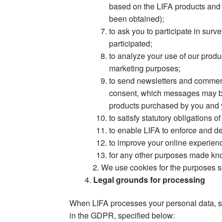
based on the LIFA products and 
been obtained);
to ask you to participate in su
participated;
to analyze your use of our produ
marketing purposes;
to send newsletters and commer
consent, which messages may be 
products purchased by you and y
to satisfy statutory obligations
to enable LIFA to enforce and def
to improve your online experien
for any other purposes made kn
We use cookies for the purposes s
Legal grounds for processing
When LIFA processes your personal data, su
in the GDPR, specified below: