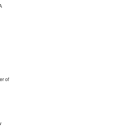
FA
er of
w