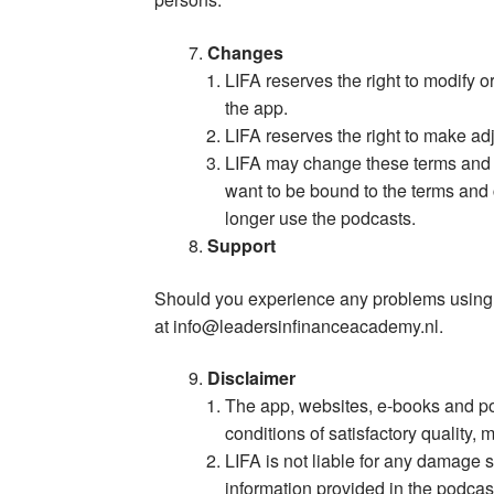
Changes
LIFA reserves the right to modify o
the app.
LIFA reserves the right to make ad
LIFA may change these terms and co
want to be bound to the terms and
longer use the podcasts.
Support
Should you experience any problems using t
at
info@leadersinfinanceacademy.nl
.
Disclaimer
The app, websites, e-books and pod
conditions of satisfactory quality, 
LIFA is not liable for any damage s
information provided in the podcas